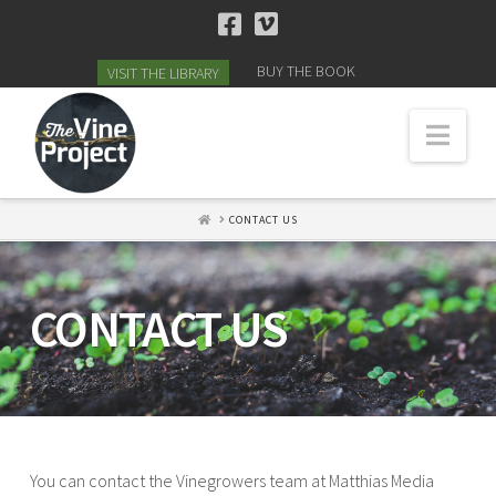
BUY THE BOOK
VISIT THE LIBRARY
Navi
HOME
CONTACT US
CONTACT US
You can contact the Vinegrowers team at Matthias Media