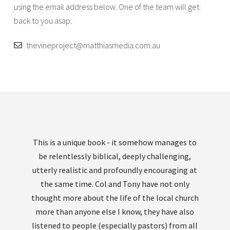
using the email address below. One of the team will get
back to you asap.
thevineproject@matthiasmedia.com.au
This is a unique book - it somehow manages to
be relentlessly biblical, deeply challenging,
utterly realistic and profoundly encouraging at
the same time. Col and Tony have not only
thought more about the life of the local church
more than anyone else I know, they have also
listened to people (especially pastors) from all