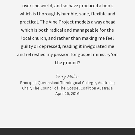
over the world, and so have produced a book
which is thoroughly humble, sane, flexible and
practical. The Vine Project models a way ahead
which is both radical and manageable for the
local church, and rather than making me feel
guilty or depressed, reading it invigorated me
and refreshed my passion for gospel ministry ‘on
the ground’!
Gary Millar
Principal, Queensland Theological College, Australia;
Chair, The Council of The Gospel Coalition Australia
April 26, 2016