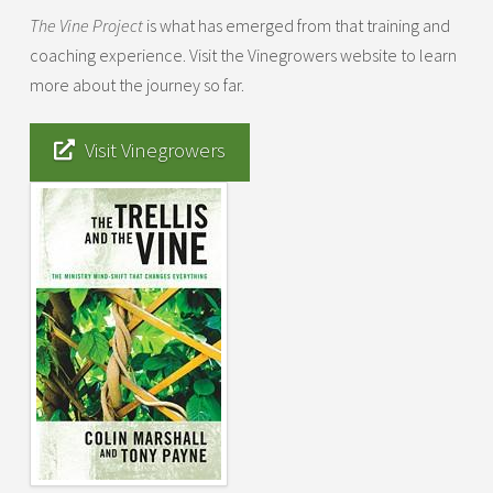
The Vine Project
is what has emerged from that training and
coaching experience. Visit the Vinegrowers website to learn
more about the journey so far.
Visit Vinegrowers