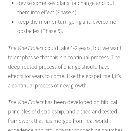
devise some key plans for change and put
them into effect (Phase 4)
keep the momentum going and overcome
obstacles (Phase 5).
The Vine Project
could take 1­-2 years, but we want
to emphasise that this is a continual process. The
deep-rooted process of change should have
effects for years to come. Like the gospel itself, it’s
a continual process of new growth.
The Vine Project
has been developed on biblical
principles of discipleship, and a tried and tested
framework that has merged from real world
experience and groundwork of coaching churches