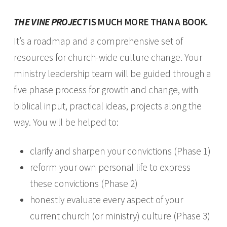
THE VINE PROJECT
IS MUCH MORE THAN A BOOK.
It’s a roadmap and a comprehensive set of
resources for church­-wide culture change. Your
ministry leadership team will be guided through a
five­ phase process for growth and change, with
biblical input, practical ideas, projects along the
way. You will be helped to:
clarify and sharpen your convictions (Phase 1)
reform your own personal life to express
these convictions (Phase 2)
honestly evaluate every aspect of your
current church (or ministry) culture (Phase 3)