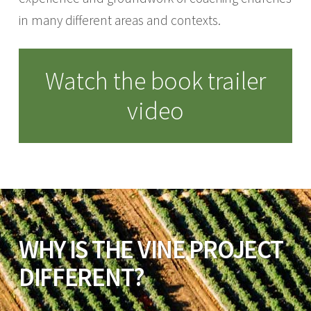
in many different areas and contexts.
Watch the book trailer
video
WHY IS THE VINE PROJECT
DIFFERENT?