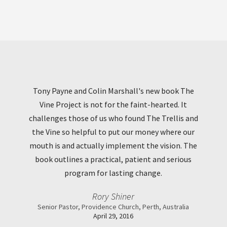
Tony Payne and Colin Marshall's new book The
Vine Project is not for the faint-hearted. It
challenges those of us who found The Trellis and
the Vine so helpful to put our money where our
mouth is and actually implement the vision. The
book outlines a practical, patient and serious
program for lasting change.
Rory Shiner
Senior Pastor, Providence Church, Perth, Australia
April 29, 2016