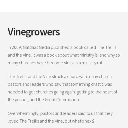
Vinegrowers
In 2009, Matthias Media published a book called The Trellis
and the Vine. It was a book about what ministry is, and why so
many churches have become stuck in a ministry rut.
The Trellis and the Vine struck a chord with many church
pastors and leaders who saw that something drastic was
needed to get churches going again: getting to the heart of
the gospel, and the Great Commission.
Overwhelmingly, pastors and leaders said to us that they
loved The Trellis and the Vine, but what’s next?