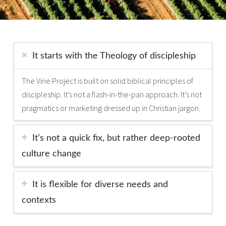
It starts with the Theology of discipleship
The Vine Project is built on solid biblical principles of
discipleship. It’s not a flash-in­-the-­pan approach. It’s not
pragmatics or marketing dressed up in Christian jargon.
It’s not a quick fix, but rather deep-­rooted
culture change
It is flexible for diverse needs and
contexts